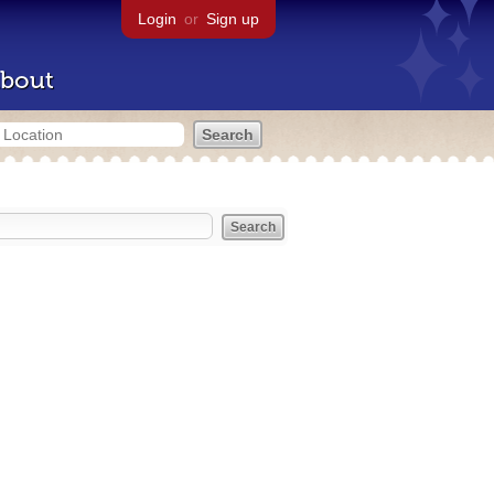
Login
or
Sign up
bout