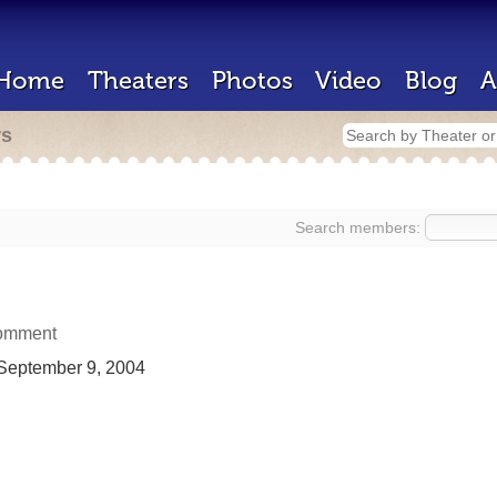
Home
Theaters
Photos
Video
Blog
A
rs
Search members:
omment
September 9, 2004