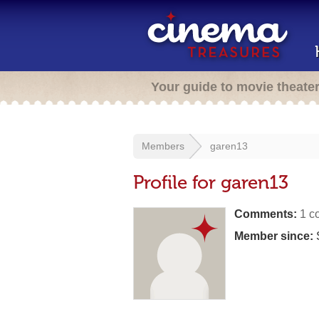
Your guide to movie theate
Members
garen13
Profile for garen13
Comments:
1 c
Member since: