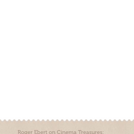
Roger Ebert on Cinema Treasures: