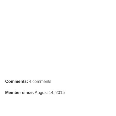
Comments:
4 comments
Member since:
August 14, 2015