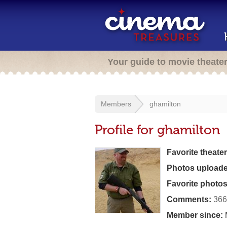
Your guide to movie theate
Members
ghamilton
Profile for ghamilton
Favorite theater
Photos uploade
Favorite photos
Comments:
366
Member since: