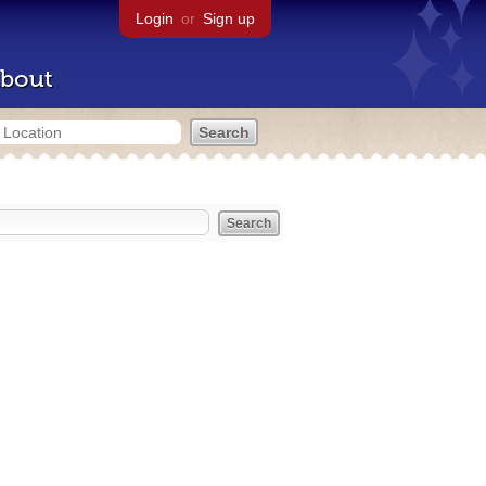
Login
or
Sign up
bout