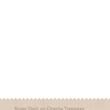
Roger Ebert on Cinema Treasures: