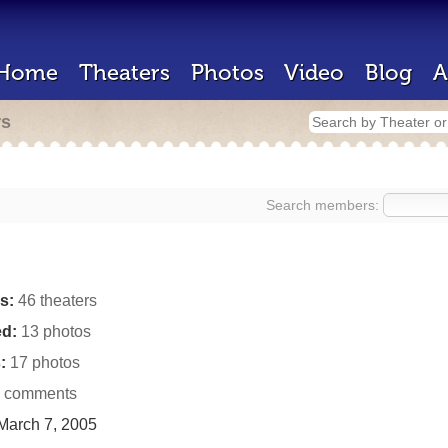
Home
Theaters
Photos
Video
Blog
A
rs
Search members:
s:
46 theaters
d:
13 photos
:
17 photos
 comments
March 7, 2005