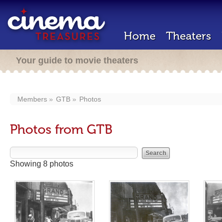
Home
Theaters
Your guide to movie theaters
Members
GTB
Photos
Photos from GTB
Showing 8 photos