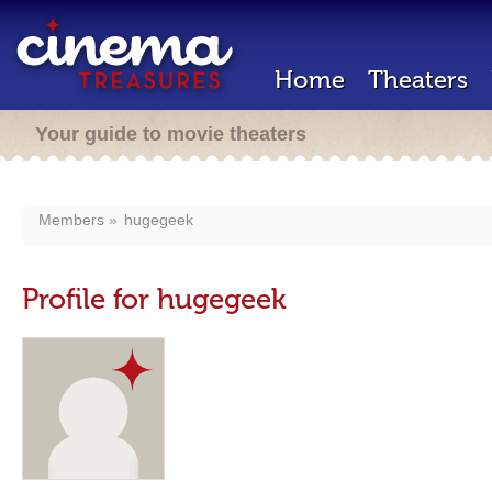
Home
Theaters
Your guide to movie theaters
Members
hugegeek
Profile for hugegeek