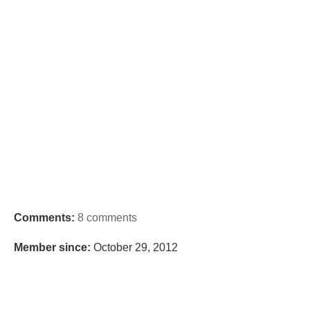
Comments:
8 comments
Member since:
October 29, 2012