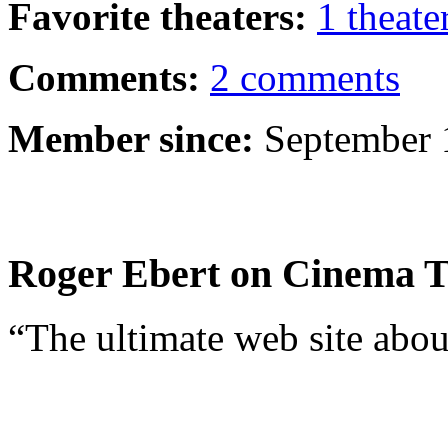
Favorite theaters:
1 theate
Comments:
2 comments
Member since:
September 
Roger Ebert on Cinema T
“The ultimate web site abou