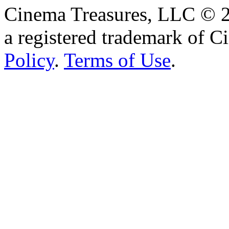
Cinema Treasures, LLC © 2
a registered trademark of 
Policy
.
Terms of Use
.