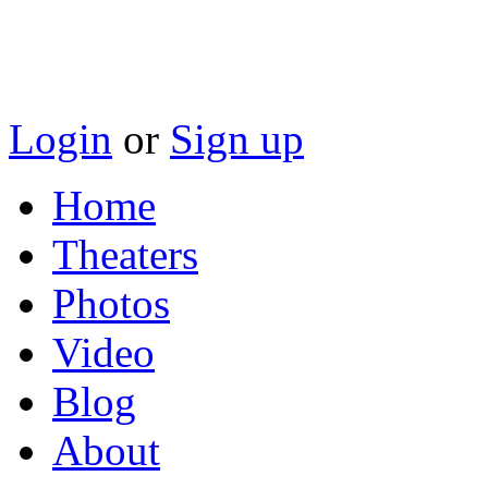
Login
or
Sign up
Home
Theaters
Photos
Video
Blog
About