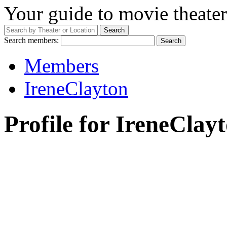
Your guide to movie theater
Search members:
Members
IreneClayton
Profile for IreneClay