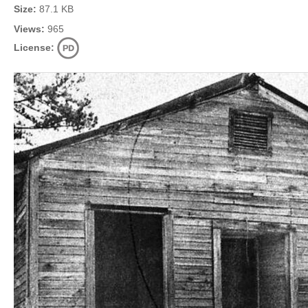
Size:
87.1 KB
Views:
965
License: