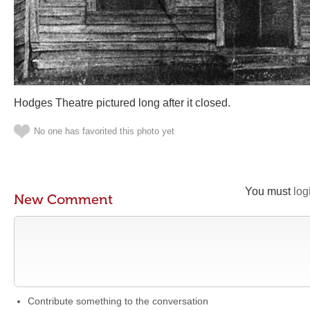
Hodges Theatre pictured long after it closed.
No one has favorited this photo yet
You must
log
New Comment
Contribute something to the conversation