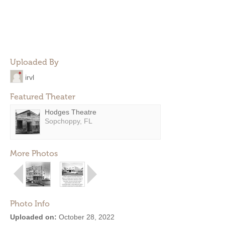
Uploaded By
irvl
Featured Theater
Hodges Theatre
Sopchoppy, FL
More Photos
Photo Info
Uploaded on:
October 28, 2022