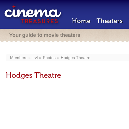
Home
Theaters
Your guide to movie theaters
Members
irvl
Photos
Hodges Theatre
Hodges Theatre