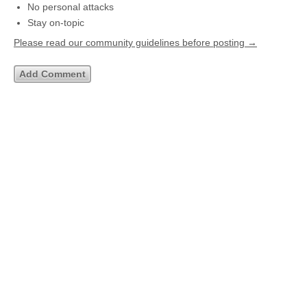
No personal attacks
Stay on-topic
Please read our community guidelines before posting →