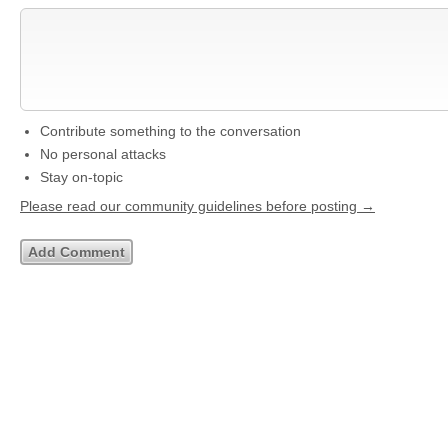
Contribute something to the conversation
No personal attacks
Stay on-topic
Please read our community guidelines before posting →