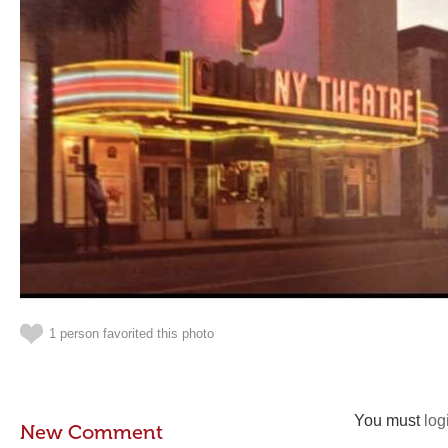
1 person favorited this photo
You must
log
New Comment