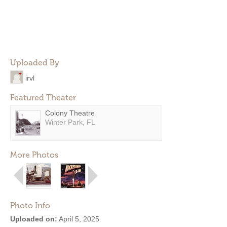
Uploaded By
irvl
Featured Theater
Colony Theatre
Winter Park, FL
More Photos
Photo Info
Uploaded on:
April 5, 2025