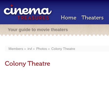
Home
Theaters
Your guide to movie theaters
Members
irvl
Photos
Colony Theatre
Colony Theatre