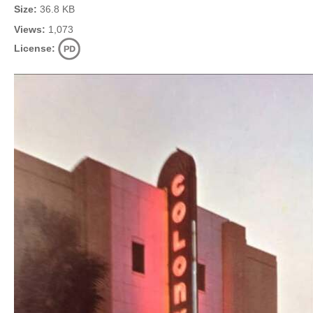
Size:
36.8 KB
Views:
1,073
License: