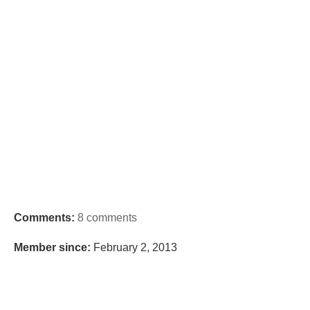
Comments:
8 comments
Member since:
February 2, 2013