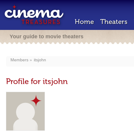
Home
Theaters
Your guide to movie theaters
Members
itsjohn
Profile for itsjohn