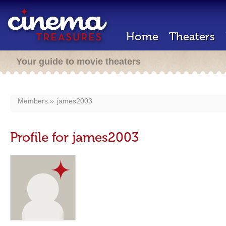
Home
Theaters
Your guide to movie theaters
Members
james2003
Profile for james2003