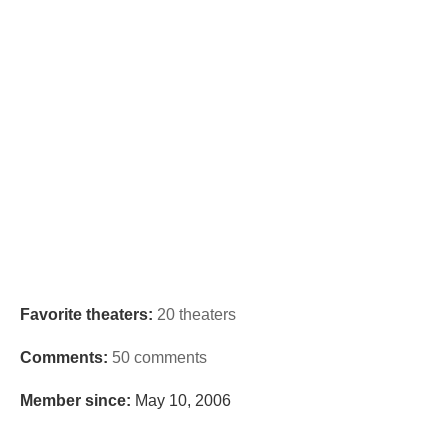
Favorite theaters:
20 theaters
Comments:
50 comments
Member since:
May 10, 2006