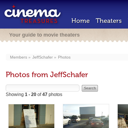
Home
Theaters
Your guide to movie theaters
Members
JeffSchafer
Photos
Photos from JeffSchafer
Showing
1 - 20
of
47
photos