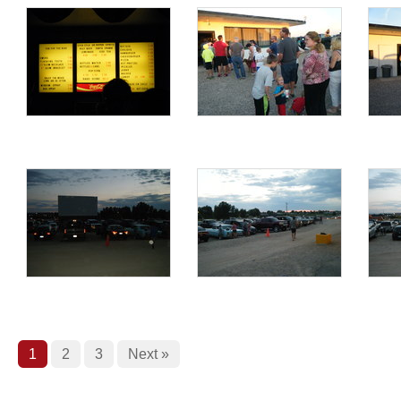
1
2
3
Next »