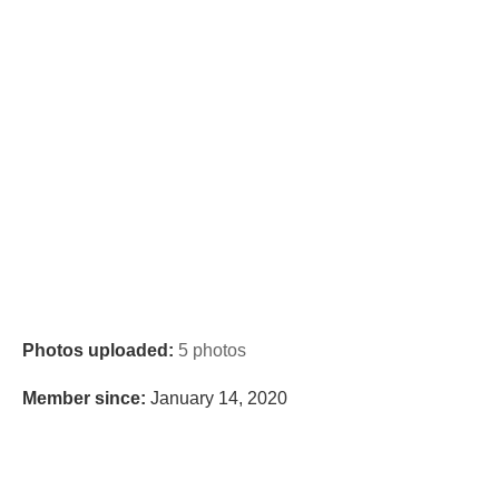
Photos uploaded:
5 photos
Member since:
January 14, 2020