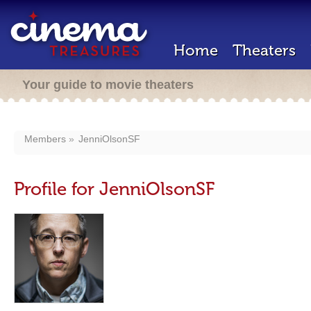
Home
Theaters
Your guide to movie theaters
Members
JenniOlsonSF
Profile for JenniOlsonSF