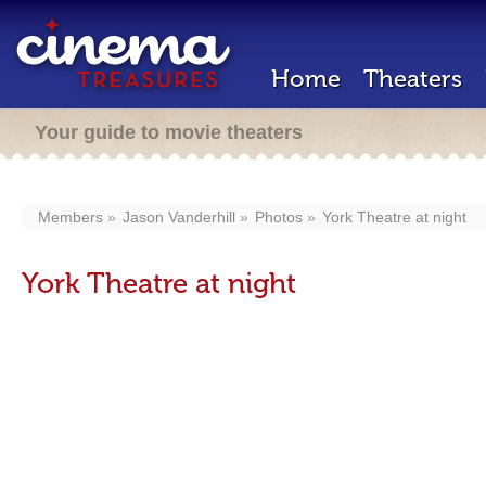
Home
Theaters
Your guide to movie theaters
Members
Jason Vanderhill
Photos
York Theatre at night
York Theatre at night