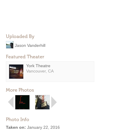
Uploaded By
Jason Vanderhill
Featured Theater
York Theatre
Vancouver, CA
More Photos
Photo Info
Taken on:
January 22, 2016