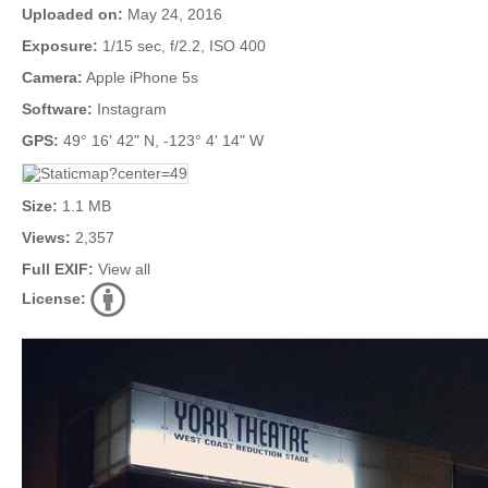
Uploaded on:
May 24, 2016
Exposure:
1/15 sec, f/2.2, ISO 400
Camera:
Apple iPhone 5s
Software:
Instagram
GPS:
49° 16' 42" N, -123° 4' 14" W
Size:
1.1 MB
Views:
2,357
Full EXIF:
View all
License: