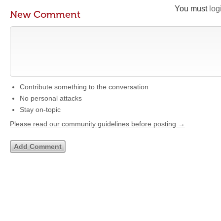
You must
log
New Comment
Contribute something to the conversation
No personal attacks
Stay on-topic
Please read our community guidelines before posting →