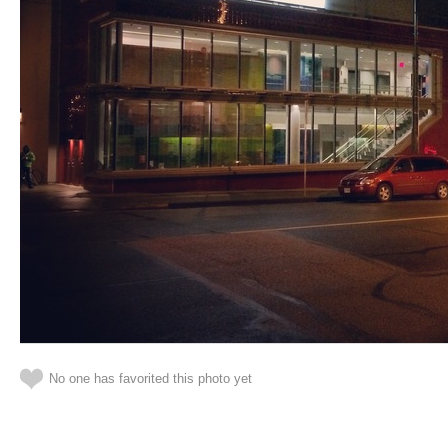
No one has favorited this photo yet