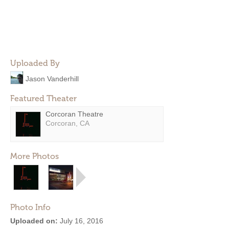
Uploaded By
Jason Vanderhill
Featured Theater
Corcoran Theatre
Corcoran, CA
More Photos
Photo Info
Uploaded on:
July 16, 2016