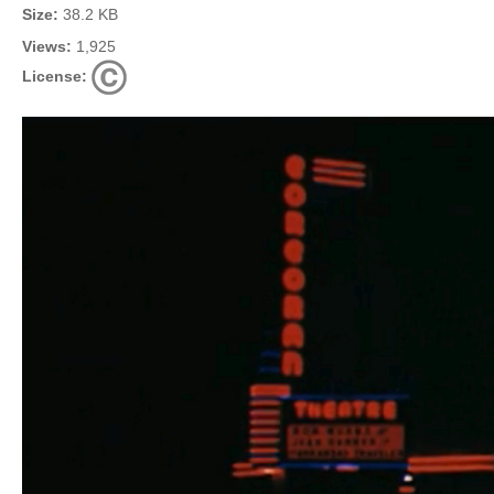
Size:
38.2 KB
Views:
1,925
License: