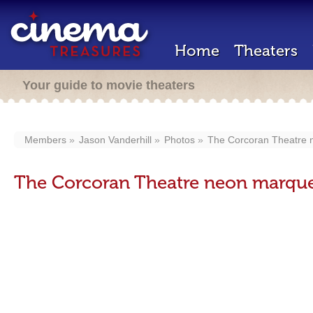
Home
Theaters
Your guide to movie theaters
Members
Jason Vanderhill
Photos
The Corcoran Theatre 
The Corcoran Theatre neon marque