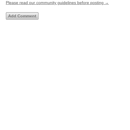
Please read our community guidelines before posting →