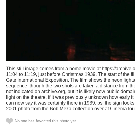
This still image comes from a home movie at https://archive.or
11:04 to 11:19, just before Christmas 1939. The start of the
Gate International Exposition. The film shows the neon lights
sequence, though the two shots are taken a distance from the 
not indicated on archive.org, but it is likely now public dom
light on the theatre, if it was previously unknown how early it
can now say it was certainly there in 1939. ps: the sign looks 
2001 photo from the Bob Meza collection over at CinemaTou
No one has favorited this photo yet