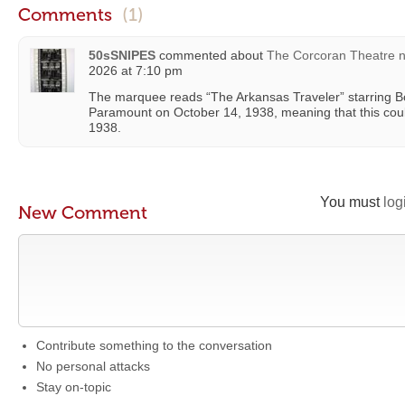
Comments
(1)
50sSNIPES
commented about
The Corcoran Theatre 
2026 at 7:10 pm
The marquee reads “The Arkansas Traveler” starring B
Paramount on October 14, 1938, meaning that this cou
1938.
You must
log
New Comment
Contribute something to the conversation
No personal attacks
Stay on-topic