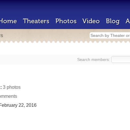
Home
Theaters
Photos
Video
Blog
A
rs
Search members:
:
3 photos
omments
ebruary 22, 2016