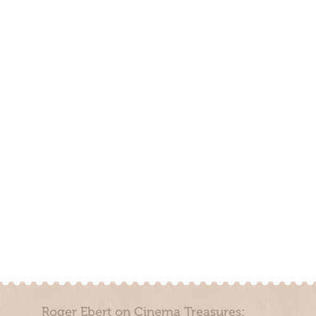
Roger Ebert on Cinema Treasures: