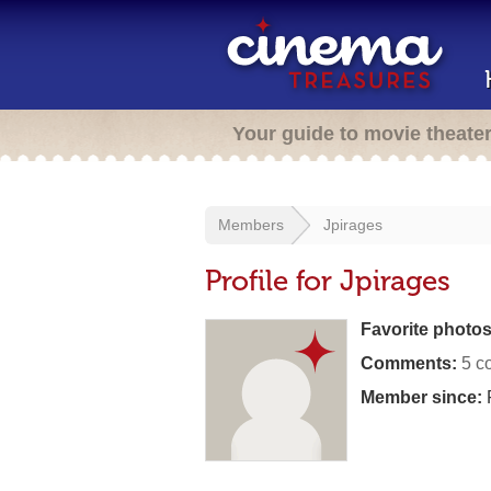
Your guide to movie theate
Members
Jpirages
Profile for Jpirages
Favorite photos
Comments:
5 c
Member since:
F