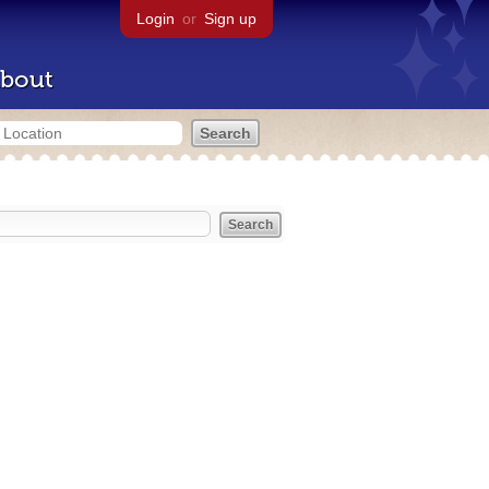
Login
or
Sign up
bout