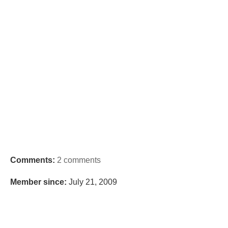
Comments:
2 comments
Member since:
July 21, 2009