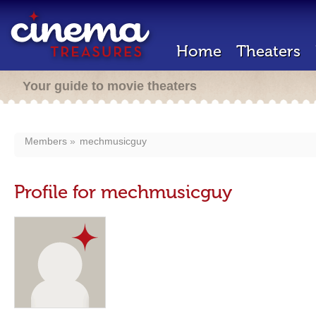
Home
Theaters
Your guide to movie theaters
Members
mechmusicguy
Profile for mechmusicguy