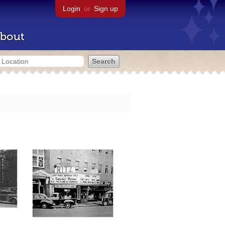
Login
or
Sign up
bout