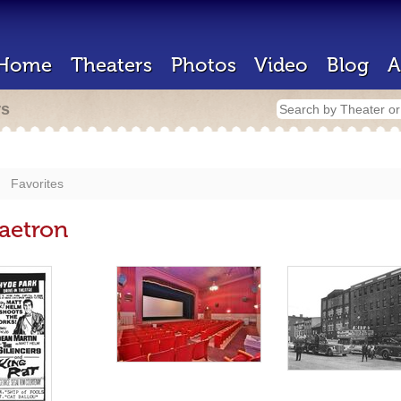
Home
Theaters
Photos
Video
Blog
A
rs
Favorites
naetron