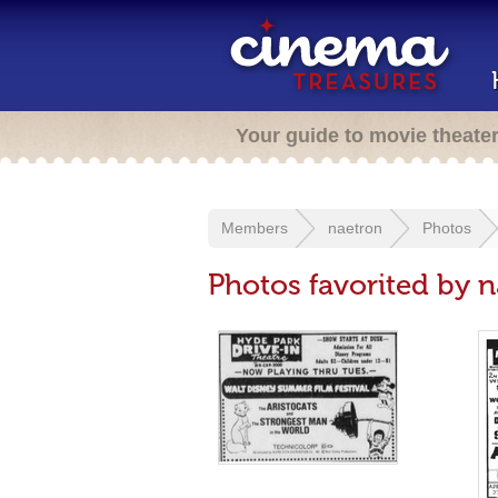
Your guide to movie theate
Members
naetron
Photos
Photos favorited by 