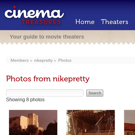
Home
Theaters
Your guide to movie theaters
Members
nikepretty
Photos
Photos from nikepretty
Showing 8 photos