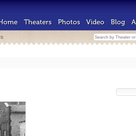
Home
Theaters
Photos
Video
Blog
A
rs