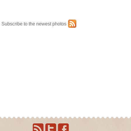
Subscribe to the newest photos