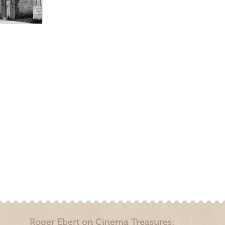
Roger Ebert on Cinema Treasures: