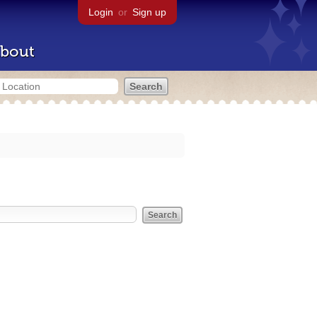
Login
or
Sign up
bout