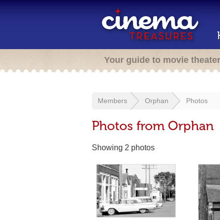
Your guide to movie theate
Members
Orphan
Photos
Photos from Orphan
Showing 2 photos