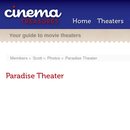
Home
Theaters
Your guide to movie theaters
Members
Scott
Photos
Paradise Theater
Paradise Theater