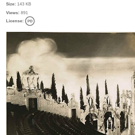
Size:
143 KB
Views:
891
License: