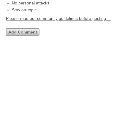
No personal attacks
Stay on-topic
Please read our community guidelines before posting →