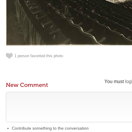
1 person favorited this photo
You must
log
New Comment
Contribute something to the conversation