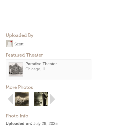
Uploaded By
Scott
Featured Theater
Paradise Theater
Chicago, IL
More Photos
Photo Info
Uploaded on:
July 28, 2025