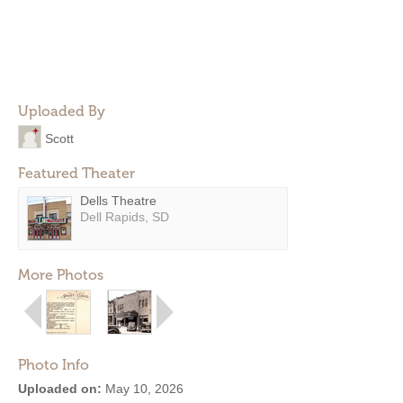
Uploaded By
Scott
Featured Theater
Dells Theatre
Dell Rapids, SD
More Photos
Photo Info
Uploaded on:
May 10, 2026