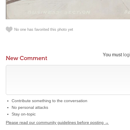
No one has favorited this photo yet
You must
log
New Comment
Contribute something to the conversation
No personal attacks
Stay on-topic
Please read our community guidelines before posting →