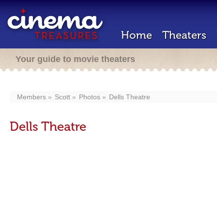
Home
Theaters
Your guide to movie theaters
Members
Scott
Photos
Dells Theatre
Dells Theatre