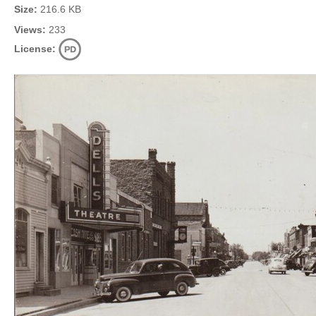
Size:
216.6 KB
Views:
233
License: