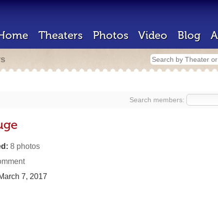
Home
Theaters
Photos
Video
Blog
A
rs
Search members:
ouge
d:
8 photos
omment
March 7, 2017