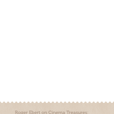
Roger Ebert on Cinema Treasures: