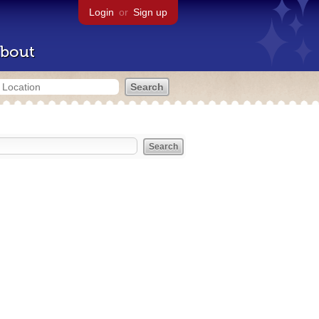
Login
or
Sign up
bout