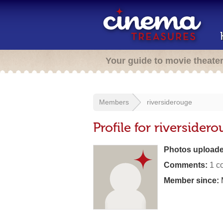
Your guide to movie theate
Members
riversiderouge
Profile for riversider
Photos uploade
Comments:
1 c
Member since: