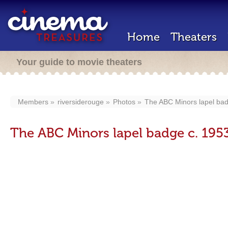
Home
Theaters
Your guide to movie theaters
Members
riversiderouge
Photos
The ABC Minors lapel bad
The ABC Minors lapel badge c. 195