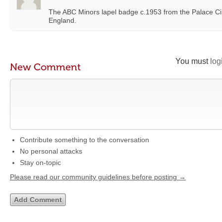
The ABC Minors lapel badge c.1953 from the Palace C
England.
You must
log
New Comment
Contribute something to the conversation
No personal attacks
Stay on-topic
Please read our community guidelines before posting →