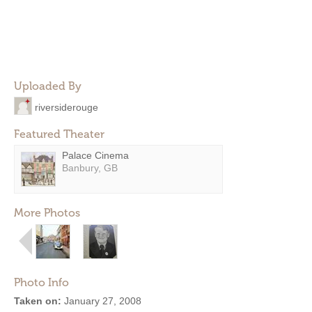
Uploaded By
riversiderouge
Featured Theater
Palace Cinema
Banbury, GB
More Photos
Photo Info
Taken on:
January 27, 2008