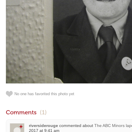
No one has favorited this photo yet
Comments
(1)
riversiderouge
commented about
The ABC Minors lap
2017 at 9:41 am