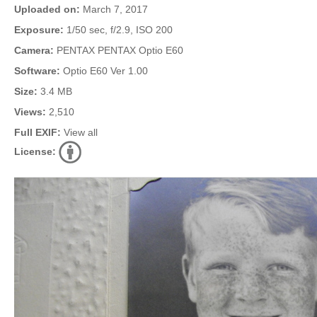
Uploaded on:
March 7, 2017
Exposure:
1/50 sec, f/2.9, ISO 200
Camera:
PENTAX PENTAX Optio E60
Software:
Optio E60 Ver 1.00
Size:
3.4 MB
Views:
2,510
Full EXIF:
View all
License: