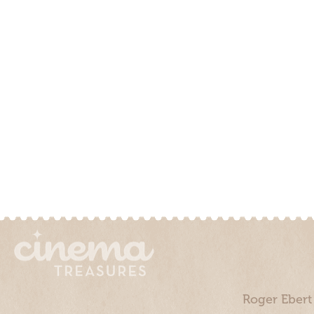
Roger Ebert