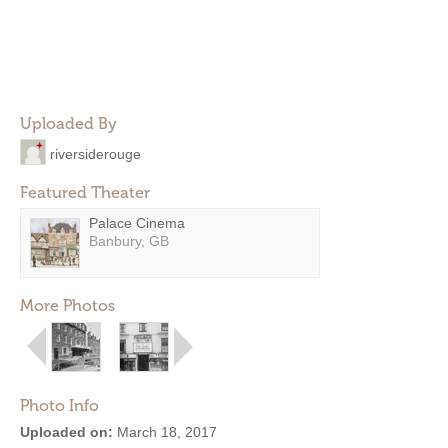
Uploaded By
riversiderouge
Featured Theater
Palace Cinema
Banbury, GB
More Photos
Photo Info
Uploaded on:
March 18, 2017