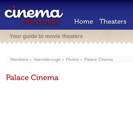
Home
Theaters
Your guide to movie theaters
Members
riversiderouge
Photos
Palace Cinema
Palace Cinema