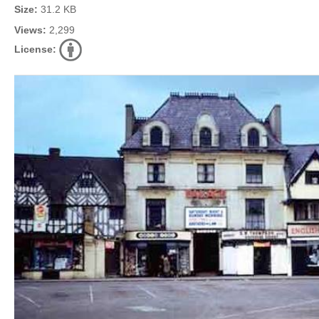
Size:
31.2 KB
Views:
2,299
License: