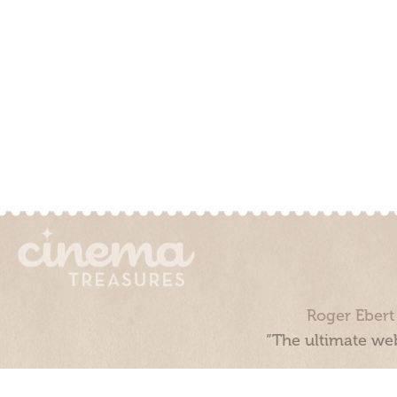
Roger Ebert
“The ultimate web
Cinema Treasures, LLC © 2000 - 2026. Cinema Treasures is a 