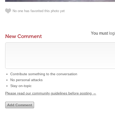
No one has favorited this photo yet
You must
log
New Comment
Contribute something to the conversation
No personal attacks
Stay on-topic
Please read our community guidelines before posting →