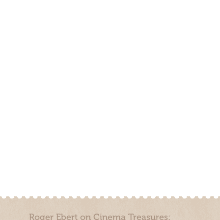
Roger Ebert on Cinema Treasures: