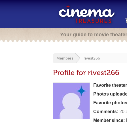
Your guide to movie theate
Members
rivest266
Profile for rivest266
Favorite theater
Photos uploade
Favorite photos
Comments:
20,
Member since: