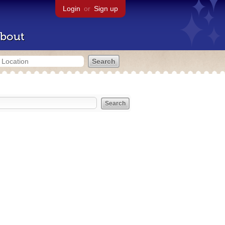
Login
or
Sign up
bout