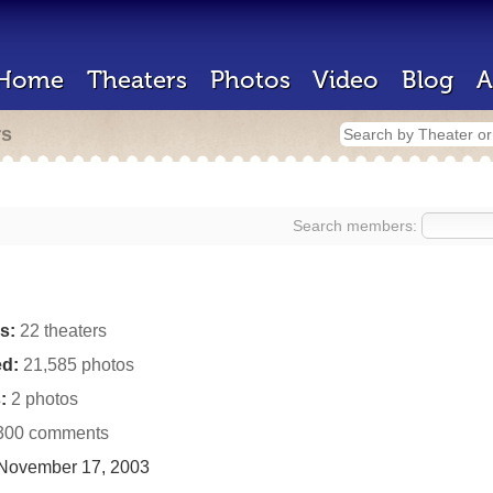
Home
Theaters
Photos
Video
Blog
A
rs
Search members:
s:
22 theaters
d:
21,585 photos
:
2 photos
300 comments
November 17, 2003