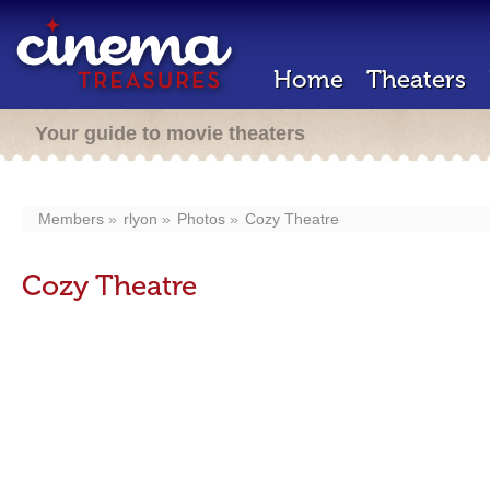
Home
Theaters
Your guide to movie theaters
Members
rlyon
Photos
Cozy Theatre
Cozy Theatre