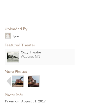
Uploaded By
rlyon
Featured Theater
Cozy Theatre
Wadena, MN
More Photos
Photo Info
Taken on:
August 31, 2017