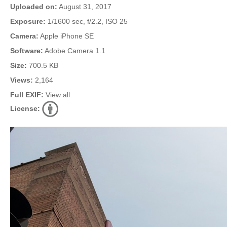
Uploaded on:
August 31, 2017
Exposure:
1/1600 sec, f/2.2, ISO 25
Camera:
Apple iPhone SE
Software:
Adobe Camera 1.1
Size:
700.5 KB
Views:
2,164
Full EXIF:
View all
License: