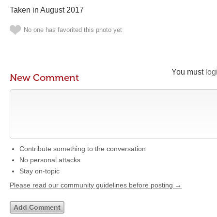
Taken in August 2017
No one has favorited this photo yet
You must
log
New Comment
Contribute something to the conversation
No personal attacks
Stay on-topic
Please read our community guidelines before posting →