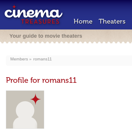
Home
Theaters
Your guide to movie theaters
Members
romans11
Profile for romans11