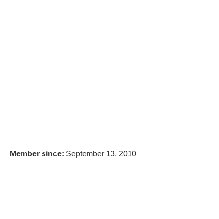
Member since:
September 13, 2010