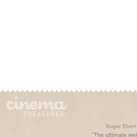
Roger Ebert
“The ultimate web