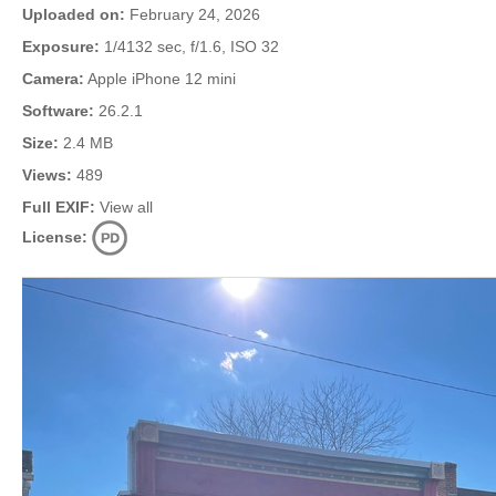
Uploaded on:
February 24, 2026
Exposure:
1/4132 sec, f/1.6, ISO 32
Camera:
Apple iPhone 12 mini
Software:
26.2.1
Size:
2.4 MB
Views:
489
Full EXIF:
View all
License: