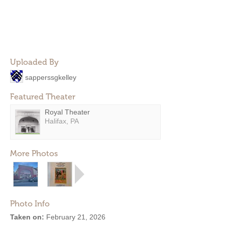
Uploaded By
sapperssgkelley
Featured Theater
Royal Theater
Halifax, PA
More Photos
Photo Info
Taken on:
February 21, 2026