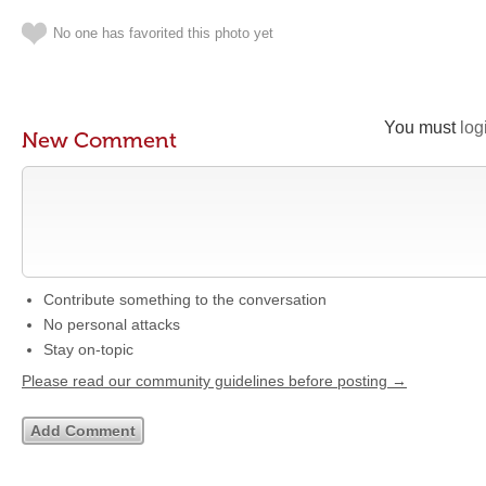
No one has favorited this photo yet
You must
log
New Comment
Contribute something to the conversation
No personal attacks
Stay on-topic
Please read our community guidelines before posting →