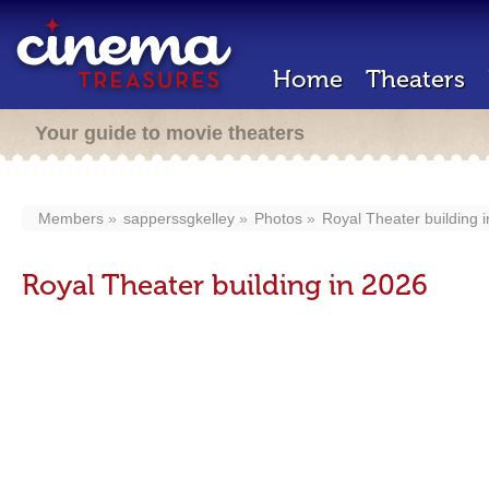
Home
Theaters
Your guide to movie theaters
Members
sapperssgkelley
Photos
Royal Theater building 
Royal Theater building in 2026