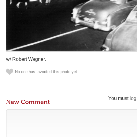
w/ Robert Wagner.
No one has favorited this photo yet
You must
log
New Comment