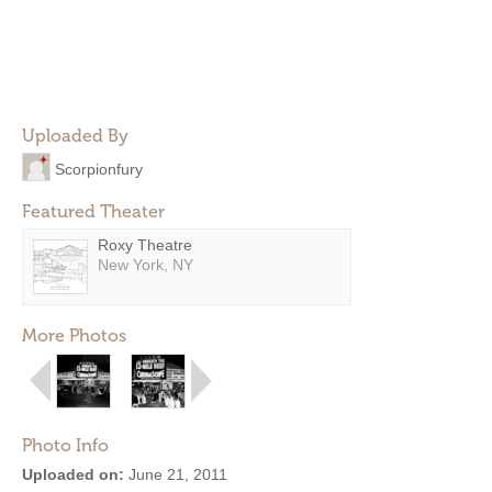
Uploaded By
Scorpionfury
Featured Theater
Roxy Theatre
New York, NY
More Photos
Photo Info
Uploaded on:
June 21, 2011