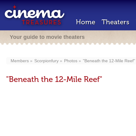
Home
Theaters
Your guide to movie theaters
Members
Scorpionfury
Photos
"Beneath the 12-Mile Reef"
"Beneath the 12-Mile Reef"