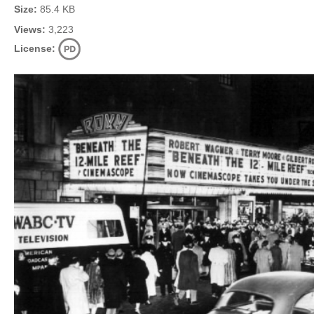
Size:
85.4 KB
Views:
3,223
License: