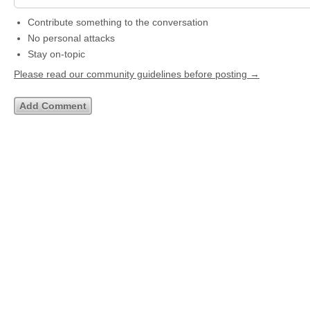
Contribute something to the conversation
No personal attacks
Stay on-topic
Please read our community guidelines before posting →