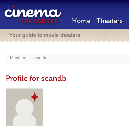
Home
Theaters
Your guide to movie theaters
Members
seandb
Profile for seandb