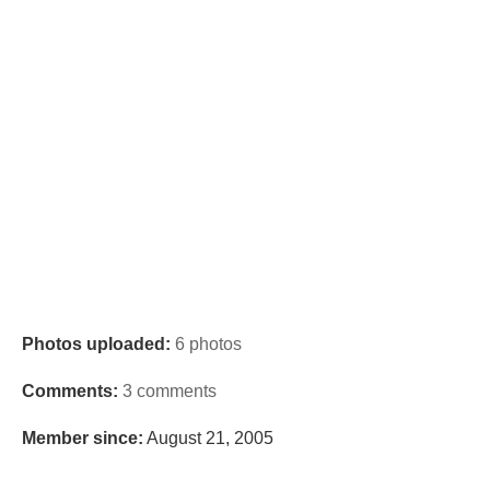
Photos uploaded:
6 photos
Comments:
3 comments
Member since:
August 21, 2005