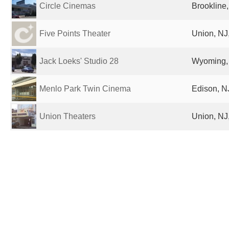
Circle Cinemas
Brookline,
Five Points Theater
Union, NJ,
Jack Loeks' Studio 28
Wyoming, 
Menlo Park Twin Cinema
Edison, NJ
Union Theaters
Union, NJ,