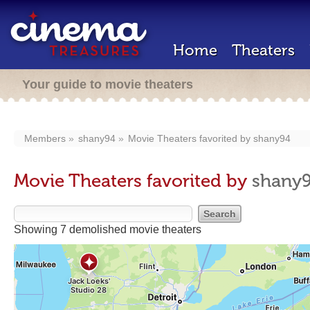
Home
Theaters
Your guide to movie theaters
Members
shany94
Movie Theaters favorited by
shany94
Movie Theaters favorited by
shany
Showing 7 demolished movie theaters