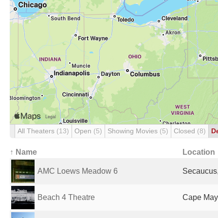
All Theaters
(13)
Open
(5)
Showing Movies
(5)
Closed
(8)
D
↑ Name
Location
AMC Loews Meadow 6
Secaucus,
Beach 4 Theatre
Cape May,