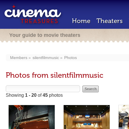
Home
Theaters
Your guide to movie theaters
Members
silentfilmmusic
Photos
Photos from silentfilmmusic
Showing
1 - 20
of
45
photos