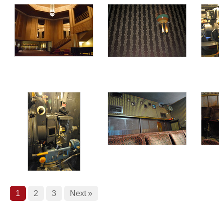
1
2
3
Next »