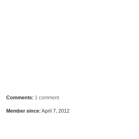
Comments:
1 comment
Member since:
April 7, 2012