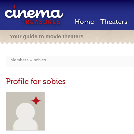
Home
Theaters
Your guide to movie theaters
Members
sobies
Profile for sobies