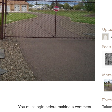
Uplo
S
Feat
More
Phot
Taken
You must
login
before making a comment.