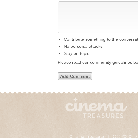
Contribute something to the conversa
No personal attacks
Stay on-topic
Please read our community guidelines b
Cinema Treasures, LLC © 2000 - 2