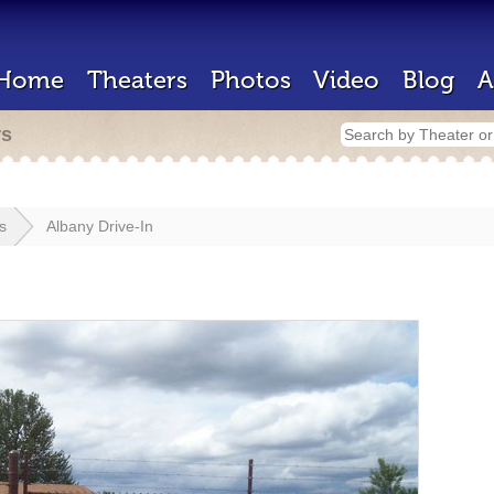
Home
Theaters
Photos
Video
Blog
A
rs
s
Albany Drive-In