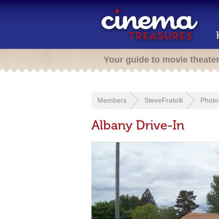
Your guide to movie theate
Members
SteveFratelli
Photo
Albany Drive-In