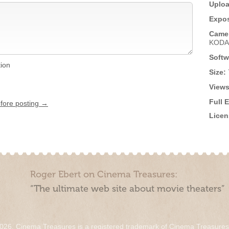
Uploa
Expos
Came
KODA
Softw
tion
Size:
Views
Full 
efore posting →
Licen
Roger Ebert on Cinema Treasures:
“The ultimate web site about movie theaters”
026. Cinema Treasures is a registered trademark of Cinema Treasure