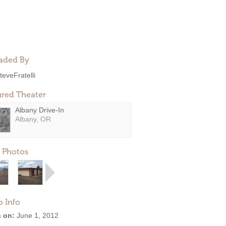
aded By
teveFratelli
ured Theater
Albany Drive-In
Albany, OR
 Photos
o Info
 on:
June 1, 2012