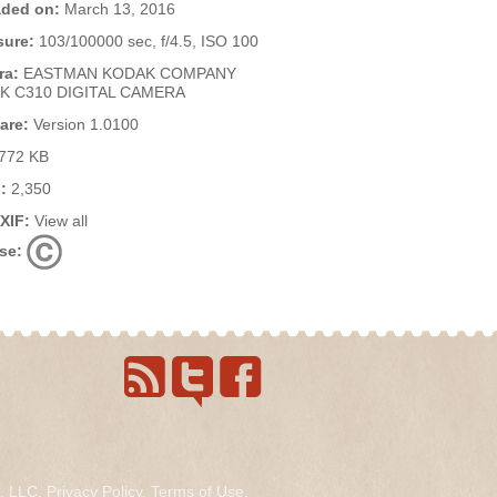
ded on:
March 13, 2016
ure:
103/100000 sec, f/4.5, ISO 100
ra:
EASTMAN KODAK COMPANY
K C310 DIGITAL CAMERA
are:
Version 1.0100
772 KB
:
2,350
EXIF:
View all
se:
s, LLC.
Privacy Policy
.
Terms of Use
.