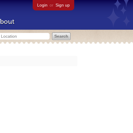
Login
or
Sign up
bout