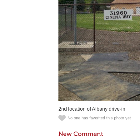
2nd location of Albany drive-in
No one has favorited this photo yet
New Comment