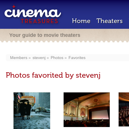
Home
Theaters
Your guide to movie theaters
Members
stevenj
Photos
Favorites
Photos favorited by stevenj