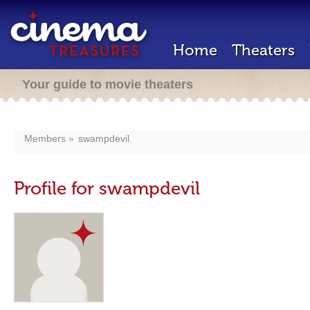
Home
Theaters
Your guide to movie theaters
Members
swampdevil
Profile for swampdevil