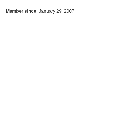
Member since:
January 29, 2007