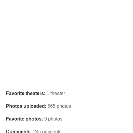
Favorite theaters:
1 theater
Photos uploaded:
565 photos
Favorite photos:
9 photos
Comments:
24 comments