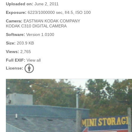
Uploaded on:
June 2, 2011
Exposure:
6223/1000000 sec, f/4.5, ISO 100
Camera:
EASTMAN KODAK COMPANY
KODAK C310 DIGITAL CAMERA
Software:
Version 1.0100
Size:
203.9 KB
Views:
2,765
Full EXIF:
View all
License: