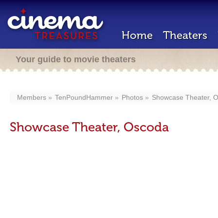
Home
Theaters
Your guide to movie theaters
Members
TenPoundHammer
Photos
Showcase Theater, 
Showcase Theater, Oscoda