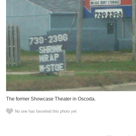
The former Showcase Theater in Oscoda.
No one has favorited this photo yet