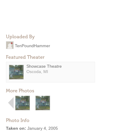
Uploaded By
TenPoundHammer
Featured Theater
Showcase Theatre
Oscoda, MI
More Photos
Photo Info
Taken on:
January 4, 2005