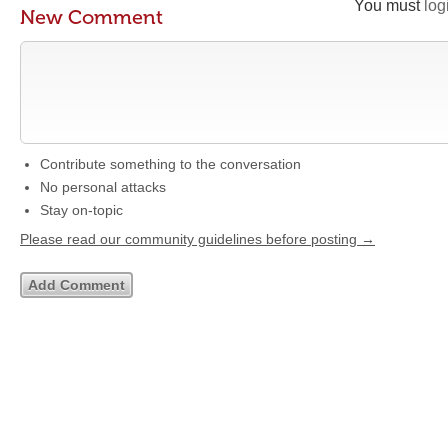
You must
log
New Comment
Contribute something to the conversation
No personal attacks
Stay on-topic
Please read our community guidelines before posting →