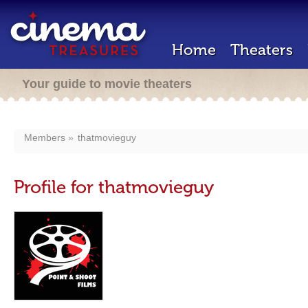
Home
Theaters
Your guide to movie theaters
Members
thatmovieguy
Profile for thatmovieguy