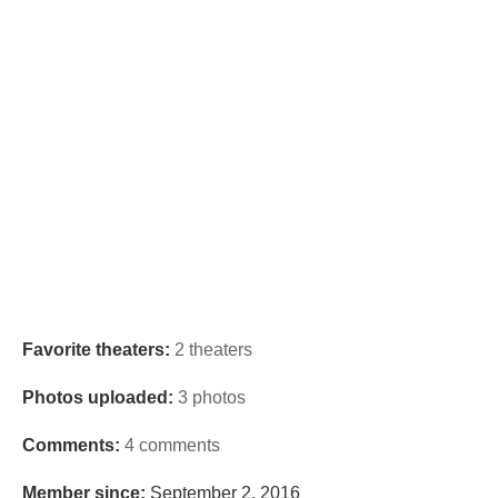
Favorite theaters:
2 theaters
Photos uploaded:
3 photos
Comments:
4 comments
Member since:
September 2, 2016