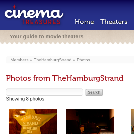
Home
Theaters
Your guide to movie theaters
Members
TheHamburgStrand
Photos
Photos from TheHamburgStrand
Showing 8 photos