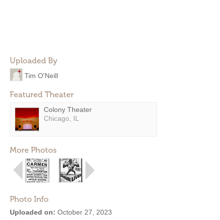
Uploaded By
Tim O'Neill
Featured Theater
Colony Theater
Chicago, IL
More Photos
Photo Info
Uploaded on:
October 27, 2023