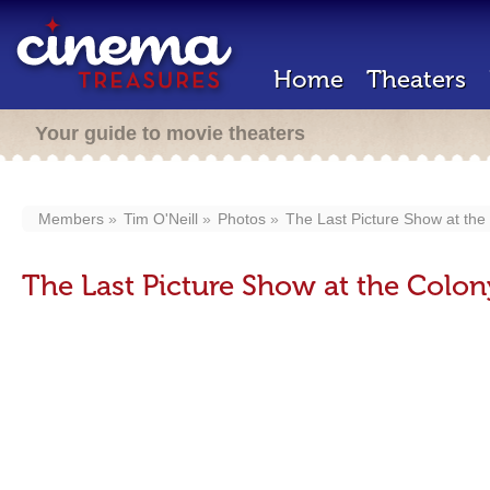
Home
Theaters
Your guide to movie theaters
Members
Tim O'Neill
Photos
The Last Picture Show at the
The Last Picture Show at the Colon