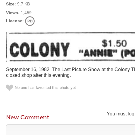
Size:
9.7 KB
Views:
1,459
License:
September 16, 1982. The Last Picture Show at the Colony T
closed shop after this evening.
No one has favorited this photo yet
You must
log
New Comment