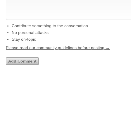
Contribute something to the conversation
No personal attacks
Stay on-topic
Please read our community guidelines before posting →