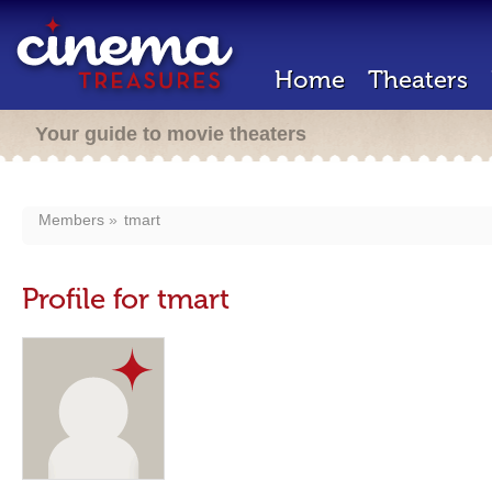
Home
Theaters
Your guide to movie theaters
Members
tmart
Profile for tmart