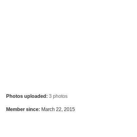
Photos uploaded:
3 photos
Member since:
March 22, 2015