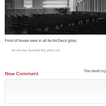
Front of house view in all its Art-Deco glory.
No one has favorited this photo yet
You must
log
New Comment