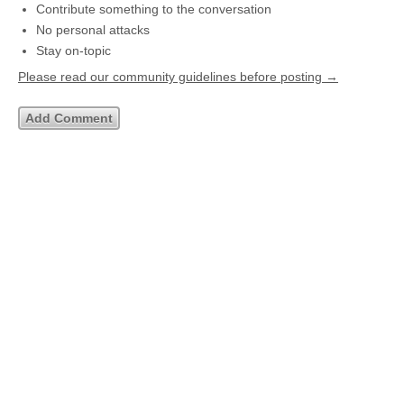
Contribute something to the conversation
No personal attacks
Stay on-topic
Please read our community guidelines before posting →