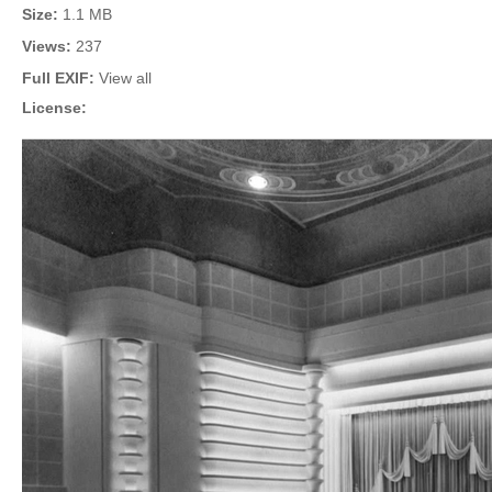
Size:
1.1 MB
Views:
237
Full EXIF:
View all
License: