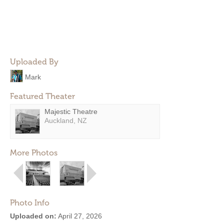
Uploaded By
Mark
Featured Theater
Majestic Theatre
Auckland, NZ
More Photos
Photo Info
Uploaded on:
April 27, 2026