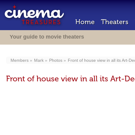
Home
Theaters
Your guide to movie theaters
Members
Mark
Photos
Front of house view in all its Art-De
Front of house view in all its Art-De