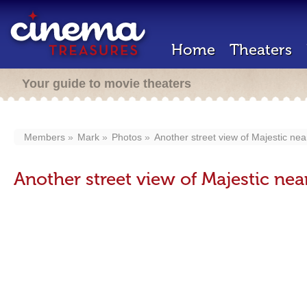
Home
Theaters
Your guide to movie theaters
Members
Mark
Photos
Another street view of Majestic near 
Another street view of Majestic near 