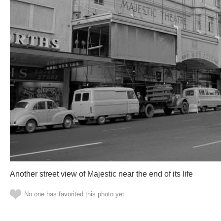
Another street view of Majestic near the end of its life
No one has favorited this photo yet