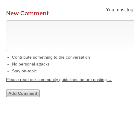
You must
log
New Comment
Contribute something to the conversation
No personal attacks
Stay on-topic
Please read our community guidelines before posting →