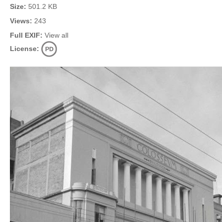
Size:
501.2 KB
Views:
243
Full EXIF:
View all
License: