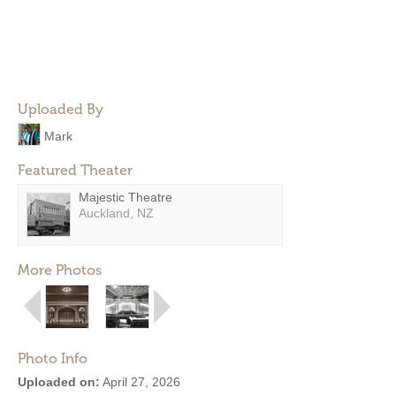
Uploaded By
Mark
Featured Theater
Majestic Theatre
Auckland, NZ
More Photos
Photo Info
Uploaded on:
April 27, 2026