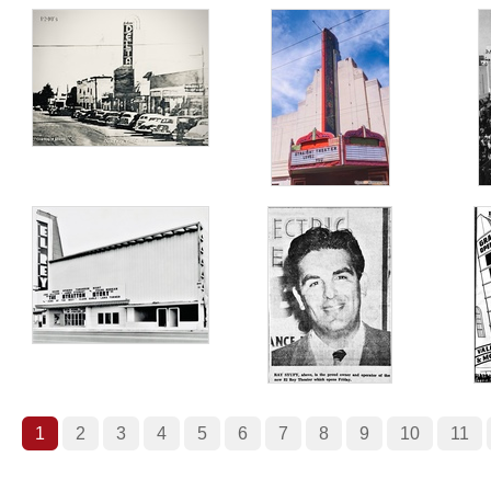
1
2
3
4
5
6
7
8
9
10
11