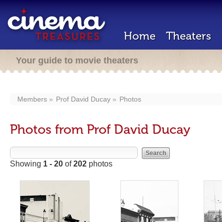
Home
Theaters
Your guide to movie theaters
Members
Prof David Ducay
Photos
Photos from Prof David Ducay
Showing
1 - 20
of
202
photos