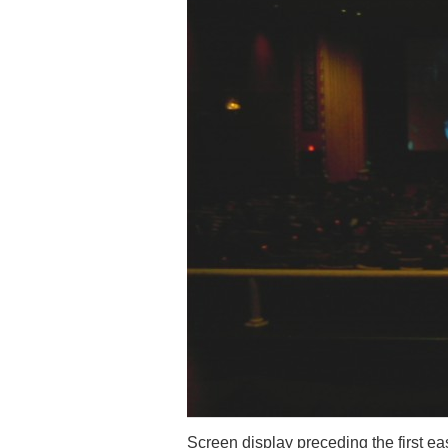
Screen display preceding the first e