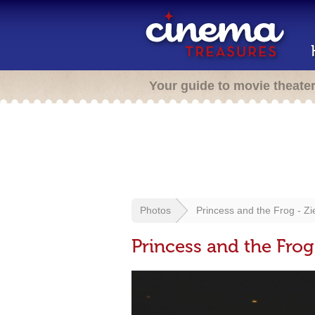
Your guide to movie theate
Photos
Princess and the Frog - Zi
Princess and the Frog