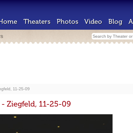
Home
Theaters
Photos
Video
Blog
A
rs
egfeld, 11-25-09
 - Ziegfeld, 11-25-09