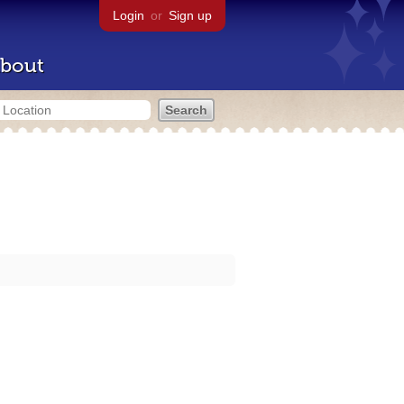
Login
or
Sign up
bout