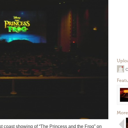
Uplo
C
Feat
More
ast coast showing of “The Princess and the Frog” on