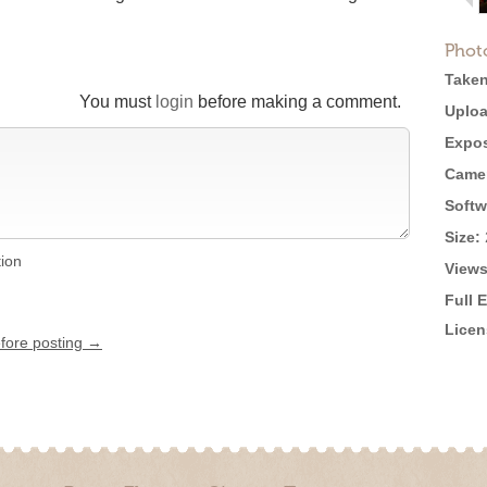
Phot
Taken
You must
login
before making a comment.
Uploa
Expos
Came
Softw
Size:
tion
Views
Full 
Licen
efore posting →