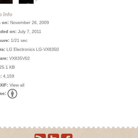
o Info
 on:
November 26, 2009
ded on:
July 7, 2011
ure:
1/21 sec
ra:
LG Electronics LG-VX8350
are:
VX835V02
25.1 KB
:
4,159
EXIF:
View all
se: