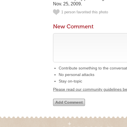
Nov. 25, 2009.
1 person favorited this photo
New Comment
Contribute something to the conversa
No personal attacks
Stay on-topic
Please read our community guidelines b