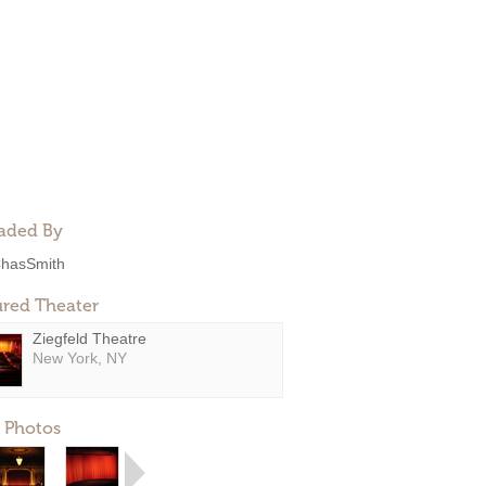
aded By
hasSmith
ured Theater
Ziegfeld Theatre
New York, NY
 Photos