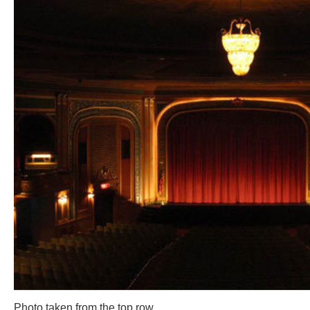
Photo taken from the top row