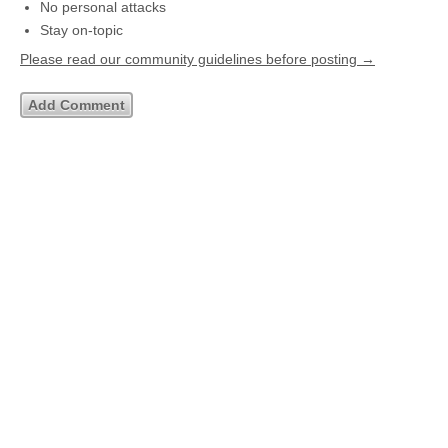
No personal attacks
Stay on-topic
Please read our community guidelines before posting →