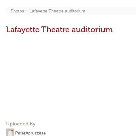
Photos
Lafayette Theatre auditorium
Lafayette Theatre auditorium
Uploaded By
PeterApruzzese