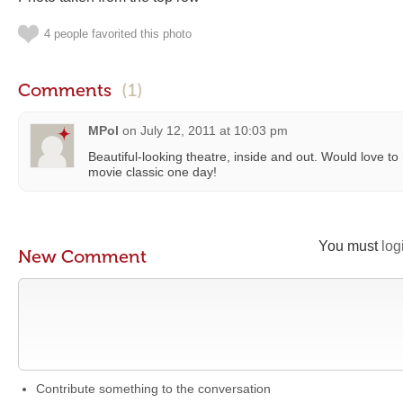
4 people favorited this photo
Comments
(1)
MPol
on
July 12, 2011 at 10:03 pm
Beautiful-looking theatre, inside and out. Would love to 
movie classic one day!
You must
log
New Comment
Contribute something to the conversation