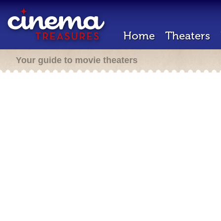
Home
Theaters
Your guide to movie theaters