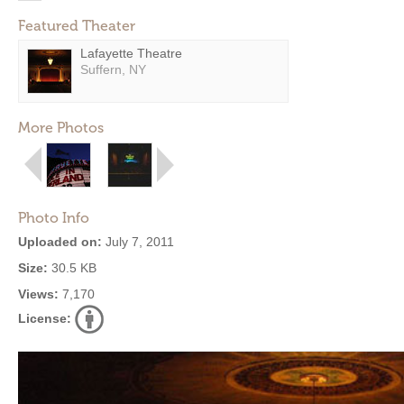
Featured Theater
Lafayette Theatre
Suffern, NY
More Photos
Photo Info
Uploaded on:
July 7, 2011
Size:
30.5 KB
Views:
7,170
License: