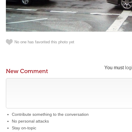
No one has favorited this photo yet
You must
log
New Comment
Contribute something to the conversation
No personal attacks
Stay on-topic