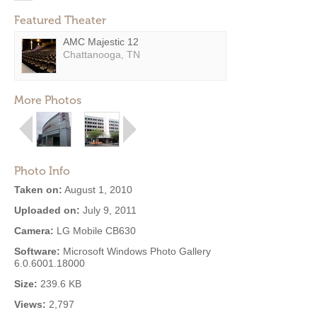
Featured Theater
AMC Majestic 12
Chattanooga, TN
More Photos
Photo Info
Taken on:
August 1, 2010
Uploaded on:
July 9, 2011
Camera:
LG Mobile CB630
Software:
Microsoft Windows Photo Gallery
6.0.6001.18000
Size:
239.6 KB
Views:
2,797