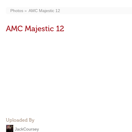
Photos
AMC Majestic 12
AMC Majestic 12
Uploaded By
JackCoursey