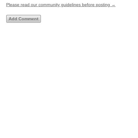
Please read our community guidelines before posting →