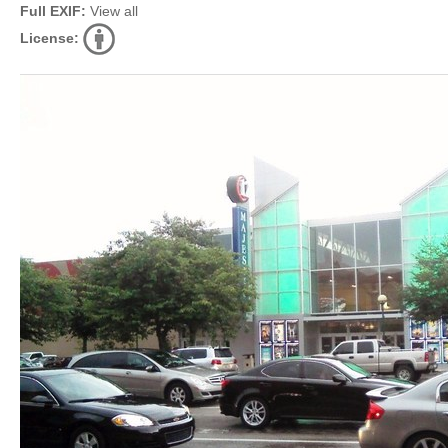
Full EXIF:
View all
License: