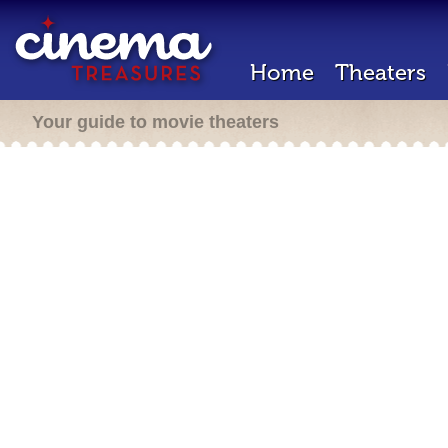
Home
Theaters
Your guide to movie theaters