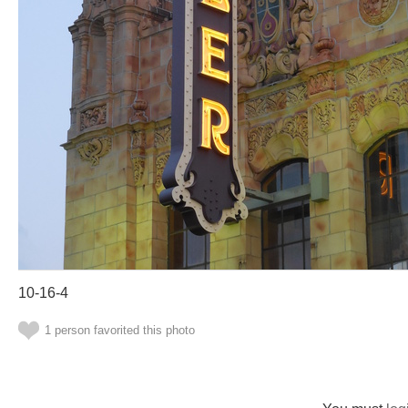
10-16-4
1 person favorited this photo