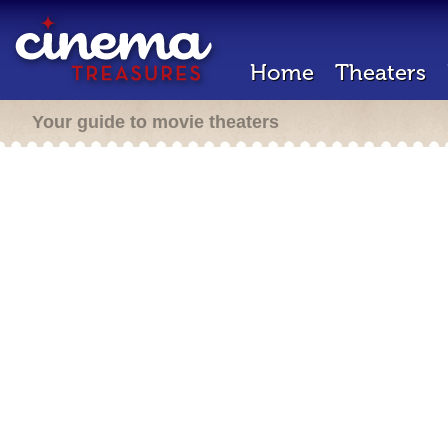
Home
Theaters
Your guide to movie theaters