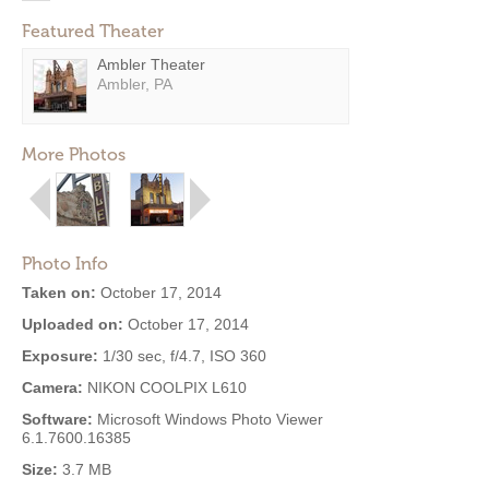
Featured Theater
Ambler Theater
Ambler, PA
More Photos
Photo Info
Taken on:
October 17, 2014
Uploaded on:
October 17, 2014
Exposure:
1/30 sec, f/4.7, ISO 360
Camera:
NIKON COOLPIX L610
Software:
Microsoft Windows Photo Viewer
6.1.7600.16385
Size:
3.7 MB