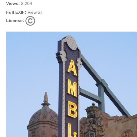
Views:
2,204
Full EXIF:
View all
License: