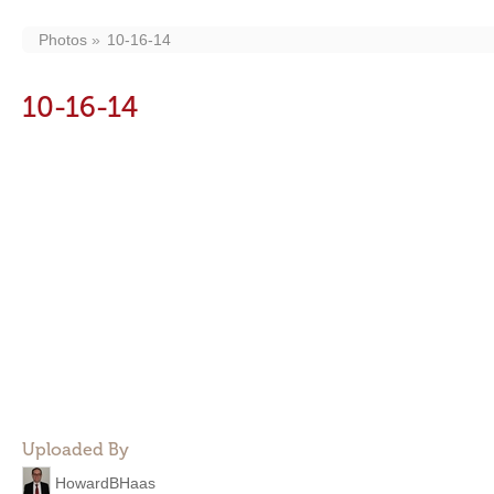
Photos
10-16-14
10-16-14
Uploaded By
HowardBHaas