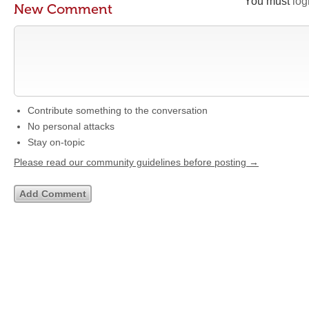
You must
log
New Comment
Contribute something to the conversation
No personal attacks
Stay on-topic
Please read our community guidelines before posting →