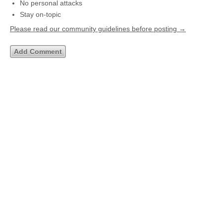
No personal attacks
Stay on-topic
Please read our community guidelines before posting →