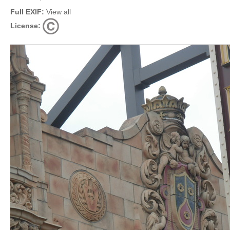
Full EXIF:
View all
License: