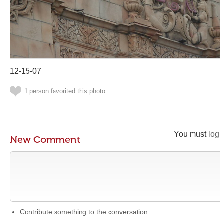
12-15-07
1 person favorited this photo
You must
log
New Comment
Contribute something to the conversation