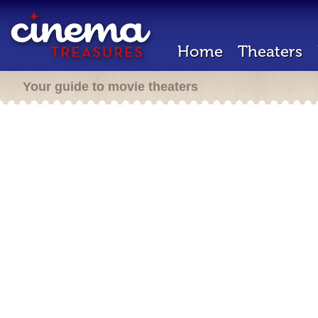
Home
Theaters
Your guide to movie theaters