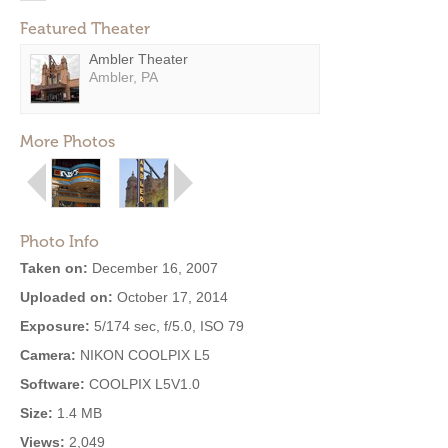
Featured Theater
Ambler Theater
Ambler, PA
More Photos
Photo Info
Taken on:
December 16, 2007
Uploaded on:
October 17, 2014
Exposure:
5/174 sec, f/5.0, ISO 79
Camera:
NIKON COOLPIX L5
Software:
COOLPIX L5V1.0
Size:
1.4 MB
Views:
2,049