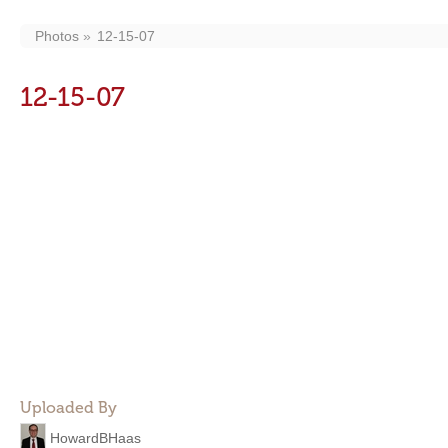
Photos
12-15-07
12-15-07
Uploaded By
HowardBHaas