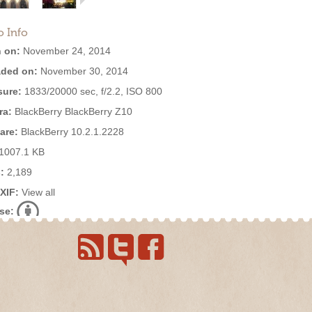
o Info
 on:
November 24, 2014
ded on:
November 30, 2014
ure:
1833/20000 sec, f/2.2, ISO 800
ra:
BlackBerry BlackBerry Z10
are:
BlackBerry 10.2.1.2228
1007.1 KB
:
2,189
EXIF:
View all
se: