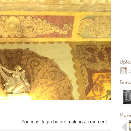
Uplo
D
Feat
More
You must
login
before making a comment.