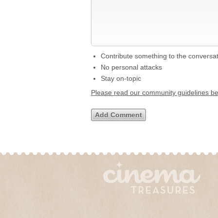
Contribute something to the conversa
No personal attacks
Stay on-topic
Please read our community guidelines b