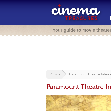
Your guide to movie theate
Photos
Paramount Theatre Interio
Paramount Theatre In