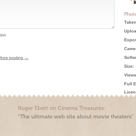
Phot
Taken
Uploa
tion
Expos
Came
Softw
efore posting →
Size:
Views
Full 
Licen
Roger Ebert on Cinema Treasures:
“The ultimate web site about movie theaters”