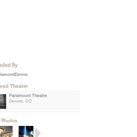
aded By
iamondDonna
ured Theater
Paramount Theatre
Denver, CO
 Photos