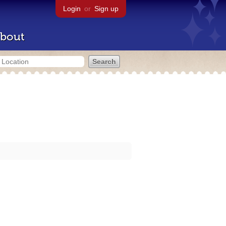
Login
or
Sign up
bout